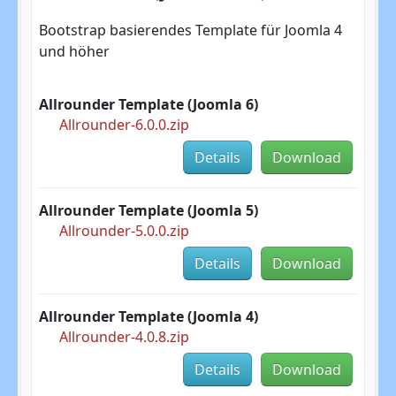
Bootstrap basierendes Template für Joomla 4
und höher
Allrounder Template (Joomla 6)
Allrounder-6.0.0.zip
Details
Download
Allrounder Template (Joomla 5)
Allrounder-5.0.0.zip
Details
Download
Allrounder Template (Joomla 4)
Allrounder-4.0.8.zip
Details
Download