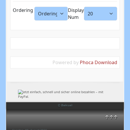
Ordering
Display
Num
Powered by
Phoca Download
© Bakual
↑↑↑