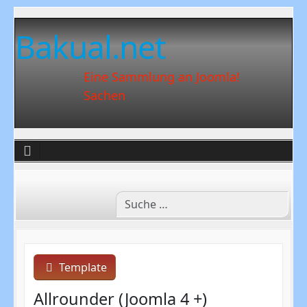
Bakual.net
Eine Sammlung an Joomla!
Sachen
Template
Allrounder (Joomla 4 +)